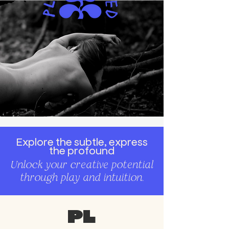
Explore the subtle, express
the profound
Unlock your creative potential
through play and intuition.
Pl