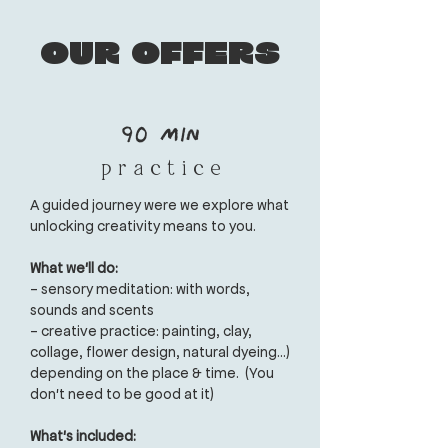
Our offers
90 min
p r a c t i c e
A guided journey were we explore what
unlocking creativity means to you.
What we'll do:
- sensory meditation: with words,
sounds and scents
- creative practice: painting, clay,
collage, flower design, natural dyeing...)
depending on the place & time.
(You
don't need to be good at it)
What's included: