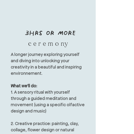
3hrs or more
c e r e m o ny
A longer journey exploring yourself
and diving into unlocking your
creativity in a beautiful and inspiring
environnement.
What we'll do:
1. A sensory ritual with yourself
through a guided meditation and
movement (using a specific olfactive
design and music)
2. Creative practice:
painting, clay,
collage, flower design or natural