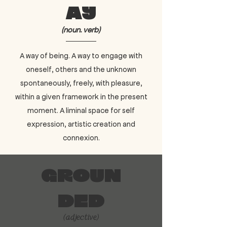
ay
(noun. verb)
A way of being. A way to engage with
oneself, others and the unknown
spontaneously, freely, with pleasure,
within a given framework in the present
moment. A liminal space for self
expression, artistic creation and
connexion.
Groun
ded
(adjective)