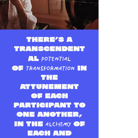
There’s a
transcendent
potential
al
transformation
of
in
the
attune
ment
of each
participant to
one anot
her,
alchemy
in the
of
each and