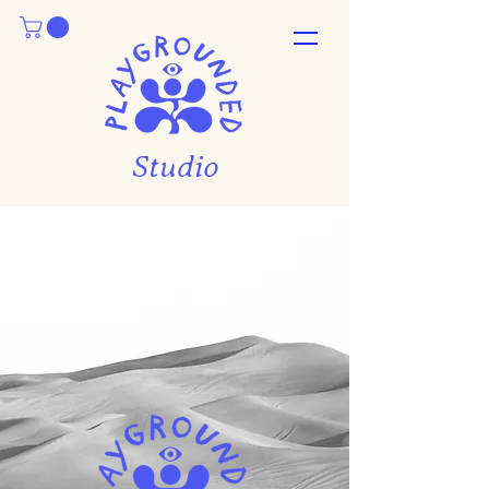
Studio