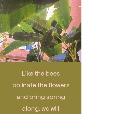
Like the bees
polinate the flowers
and bring spring
along, we will