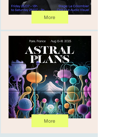
More
More