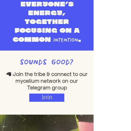
eve
ryone’s
energy,
together
focusing on a
intention
common
.
sounds good?
🦙 Join the tribe & connect to our
mycelium network on our
Telegram group
Join