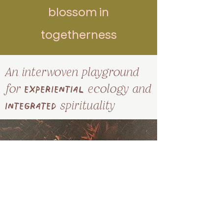
blossom in
togetherness
An interwoven playground
for
experienti
al
ecology
and
integrated
spirituality