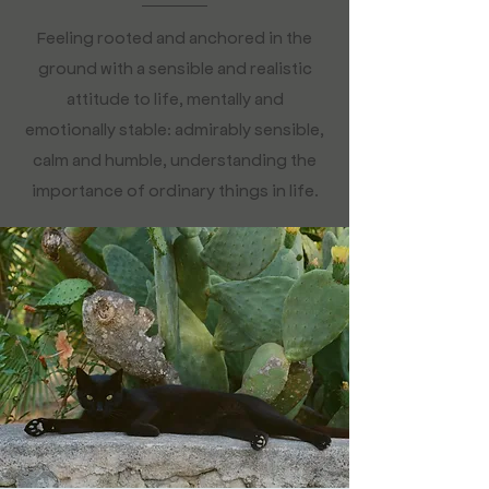
Feeling rooted and anchored in the
ground with a sensible and realistic
attitude to life, mentally and
emotionally stable: admirably sensible,
calm and humble, understanding the
importance of ordinary things in life.