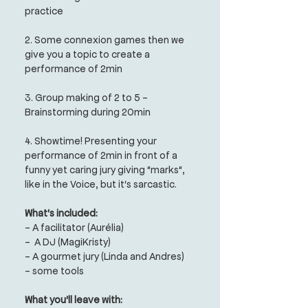
practice
2. Some connexion games then we
give you a topic to create a
performance of 2min
3. Group making of 2 to 5 -
Brainstorming during 20min
4. Showtime! Presenting your
performance of 2min in front of a
funny yet caring jury giving "marks",
like in the Voice, but it's sarcastic.
What's included:
- A facilitator (Aurélia)
- A DJ (MagiKristy)
- A gourmet jury (Linda and Andres)
- some tools
What you'll leave with: