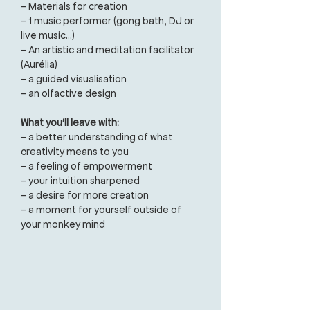
- Materials for creation
- 1 music performer (gong bath, DJ or
live music...)
- An artistic and meditation facilitator
(Aurélia)
- a guided visualisation
- an olfactive design
What you'll leave with:
- a better understanding of what
creativity means to you
- a feeling of empowerment
- your intuition sharpened
- a desire for more creation
- a moment for yourself outside of
your monkey mind