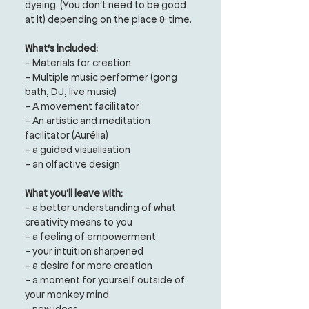
dyeing.
(You don't need to be good
at it)
depending on the place & time.
What's included:
- Materials for creation
- Multiple music performer (gong
bath, DJ, live music)
- A movement facilitator
- An artistic and meditation
facilitator (Aurélia)
- a guided visualisation
- an olfactive design
What you'll leave with:
- a better understanding of what
creativity means to you
- a feeling of empowerment
- your intuition sharpened
- a desire for more creation
- a moment for yourself outside of
your monkey mind
- new ideas