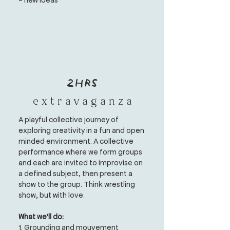
2hrs
e x t r a v a g a n z a
A playful collective journey of
exploring creativity in a fun and open
minded environment.
A collective
performance where we form groups
and each are invited to improvise on
a defined subject, then present a
show to the group. Think wrestling
show, but with love.
What we'll do:
1. Grounding and mouvement