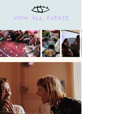
View all events