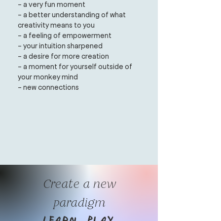
- a very fun moment
- a better understanding of what
creativity means to you
- a feeling of empowerment
- your intuition sharpened
- a desire for more creation
- a moment for yourself outside of
your monkey mind
- new connections
Create a new
paradigm
Learn. Play.