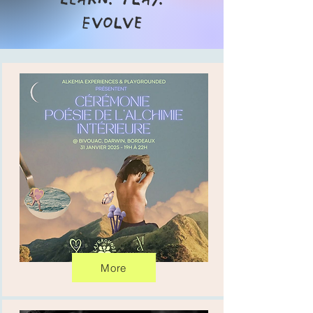
Evolve
More