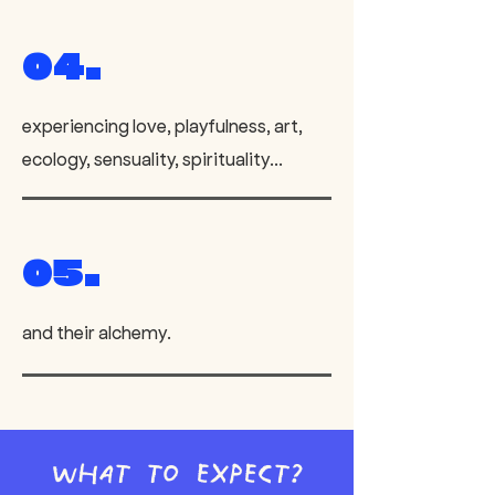
04.
experiencing love, playfulness, art,
ecology, sensuality, spirituality...
05.
and their alchemy.
What to expect?