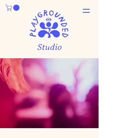
Studio