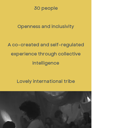
30 people
Openness and inclusivity
A co-created and self-regulated
experience through collective
intelligence
Lovely international tribe