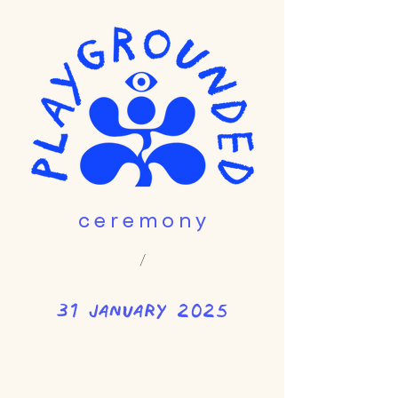
c e r e m o n y
/
31 january 2025