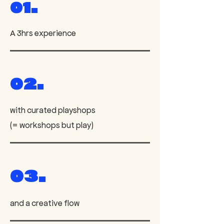
01.
A 3hrs experience
02.
with curated playshops
(= workshops but play)
03.
and a creative flow