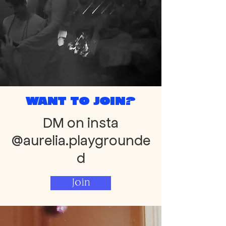
Want to join?
DM on insta
@aurelia.playgrounde
d
Join