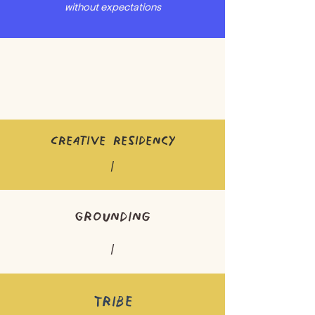
without expectations
Creative residency
/
Grounding
/
Tribe