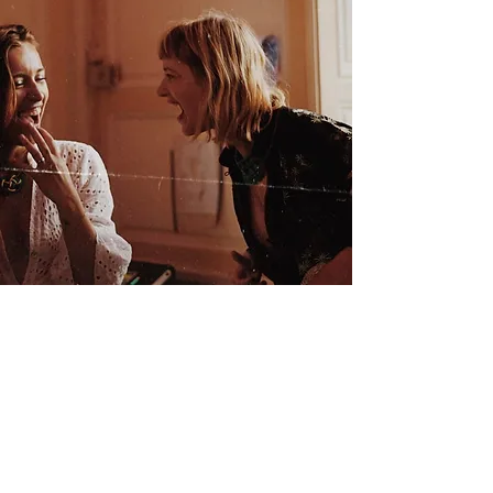
There’s a
transcendent
al potential
of
transformatio
n in the