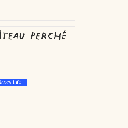
âteau Perché
More info