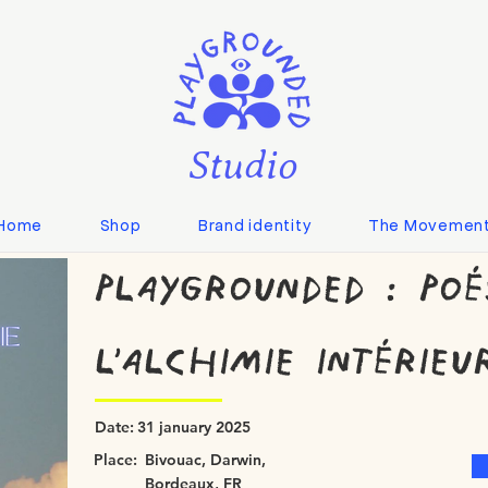
Studio
Home
Shop
Brand identity
The Movemen
Playgrounded : Poé
l'alchimie intérieu
Date:
31 january 2025
Place:
Bivouac, Darwin,
Bordeaux, FR