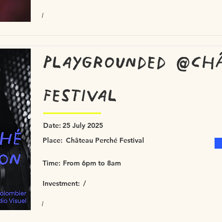
/
Playgrounded @Ch
Festival
Date:
25 July 2025
Place:
Château Perché Festival
Time:
From 6pm to 8am
Investment:
/
/