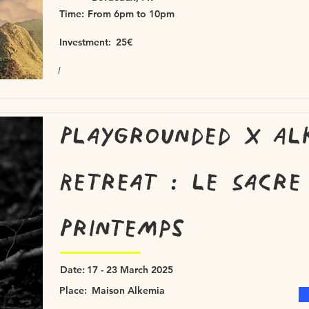
Time:
From 6pm to 10pm
Investment:
25€
/
Playgrounded x Al
Retreat : le Sacre
Printemps
Date:
17 - 23 March 2025
Place:
Maison Alkemia