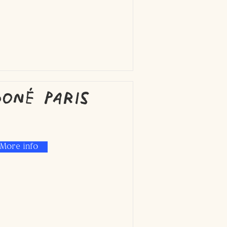
oné Paris
More info