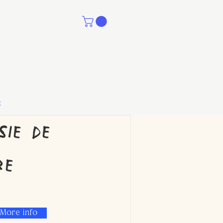
t
sie de
re
More info