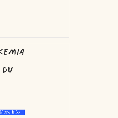
kemia
 du
More info