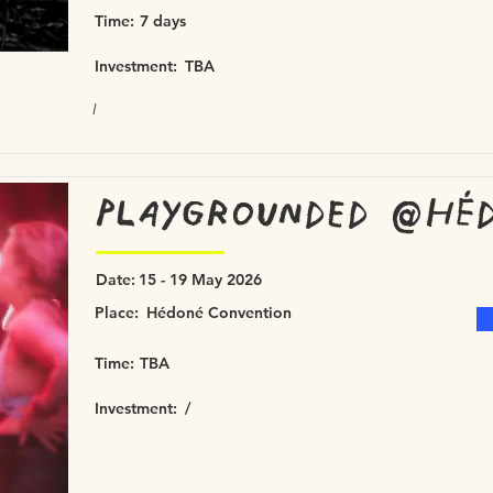
Time:
7 days
Investment:
TBA
/
Playgrounded @Héd
Date:
15 - 19 May 2026
Place:
Hédoné Convention
Time:
TBA
Investment:
/