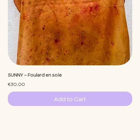
SUNNY - Foulard en soie
Price
€30.00
Add to Cart