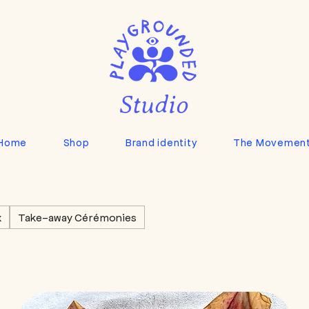
Studio
Home
Shop
Brand identity
The Movemen
x
Take-away Cérémonies