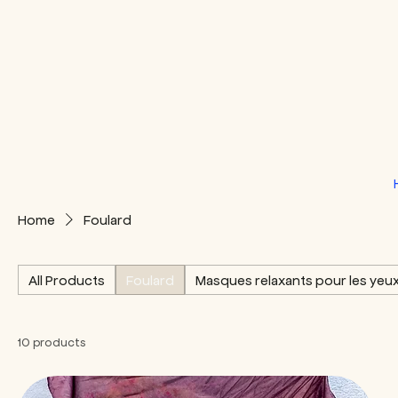
Home
Foulard
All Products
Foulard
Masques relaxants pour les yeu
10 products