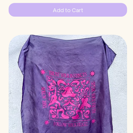
Add to Cart