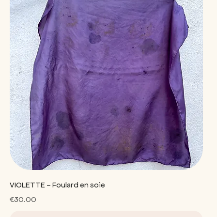
VIOLETTE - Foulard en soie
Price
€30.00