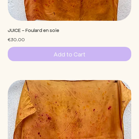
JUICE - Foulard en soie
Price
€30.00
Add to Cart