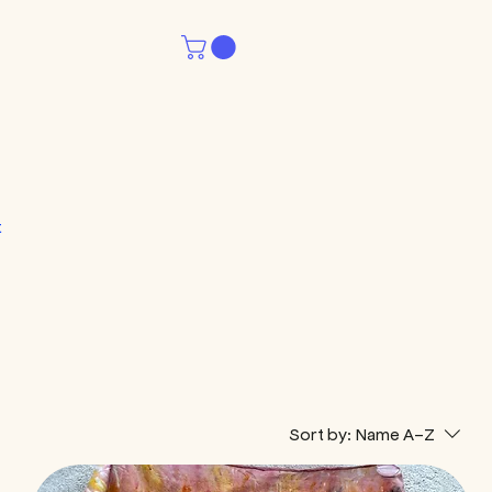
t
Sort by:
Name A-Z