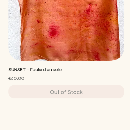
SUNSET - Foulard en soie
Price
€30.00
Out of Stock