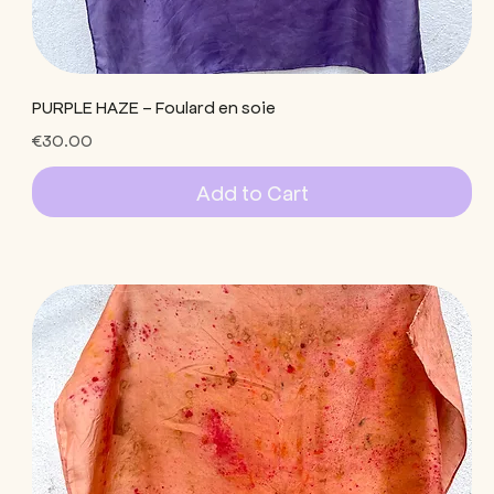
PURPLE HAZE - Foulard en soie
Price
€30.00
Add to Cart