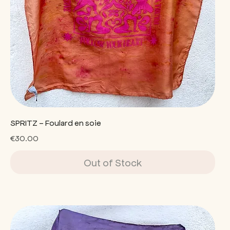
SPRITZ - Foulard en soie
Price
€30.00
Out of Stock