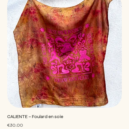
CALIENTE - Foulard en soie
Price
€30.00