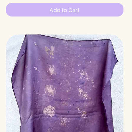
Add to Cart