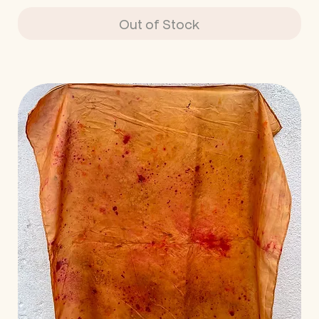
Out of Stock