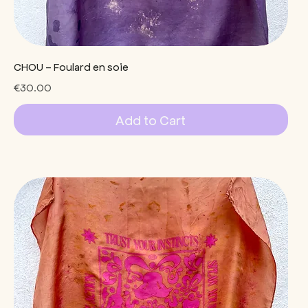
CHOU - Foulard en soie
Price
€30.00
Add to Cart