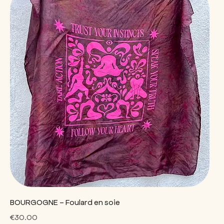
BOURGOGNE - Foulard en soie
Price
€30.00