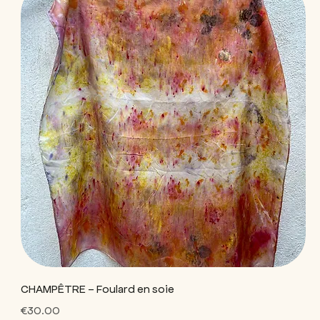
CHAMPÊTRE - Foulard en soie
Price
€30.00